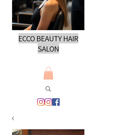
ECCO BEAUTY HAIR
SAL
ON