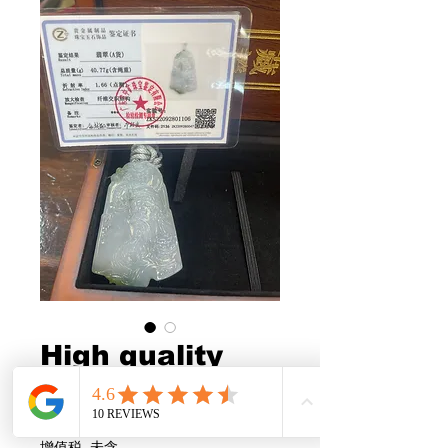
High quality
GuangGong
US$968.00
價
格
增值税 未含