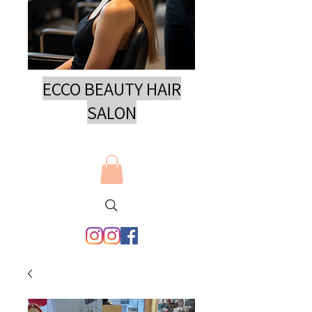
ECCO BEAUTY HAIR
SAL
ON