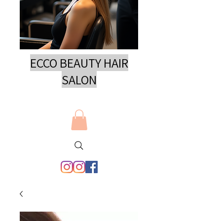
ECCO BEAUTY HAIR
SAL
ON