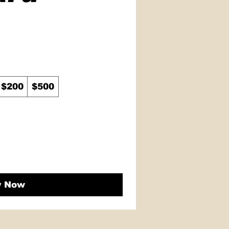
$200
$500
y Now