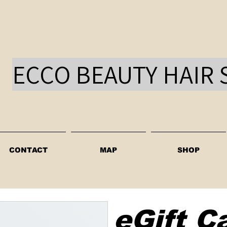
ECCO BEAUTY HAIR 
CONTACT
MAP
SHOP
eGift C