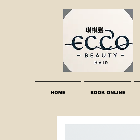
HOME
BOOK ONLINE