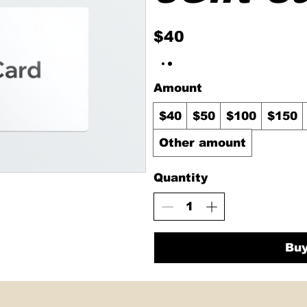
$40
Amount
$40
$50
$100
$150
Other amount
Quantity
Bu