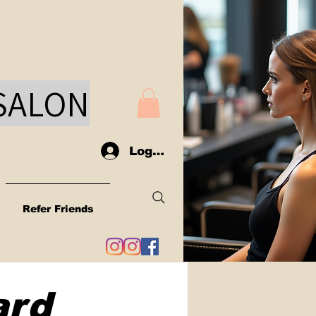
SAL
ON
Log In
Refer Friends
ard